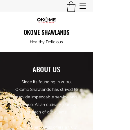
OKOME SHAWLANDS
Healthy Delicious
ABOUT US
Since its founding in 2000,
Okome Shawlands has strived to
provide impeccable service and
a unique, Asian culinary journey
for each of our clients.
Okome Shawlands offers a truly