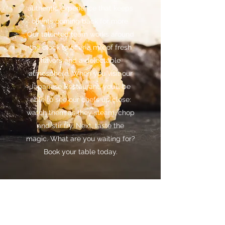
authentic experience that keeps
clients coming back for more.
Our talented team works around
the clock to offer a mix of fresh
flavors and a delectable
atmosphere. When you visit our
Japanese Restaurant, you’ll be
able to see our chefs up close:
watch them as they steam, chop
and stir fry. Next, taste the
magic. What are you waiting for?
Book your table today.
OKOME SHAWLANDS