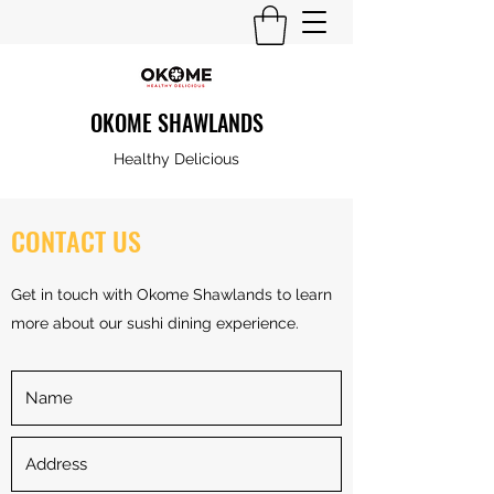
OKOME SHAWLANDS
Healthy Delicious
CONTACT US
Get in touch with Okome Shawlands to learn
more about our sushi dining experience.