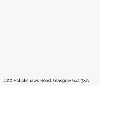
1100 Pollokshaws Road, Glasgow G41 3XA
United Kingdom
okomesouth@gmail.com
0141 6321 777